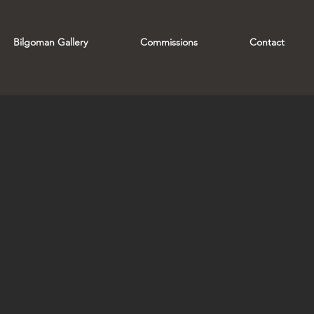
Bilgoman Gallery
Commissions
Contact