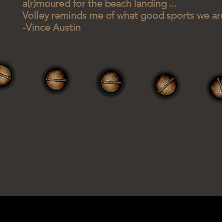
a(r)moured for the beach landing ...
Volley reminds me of what good sports we ar
-Vince Austin