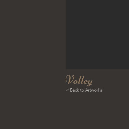
Volley
< Back to Artworks