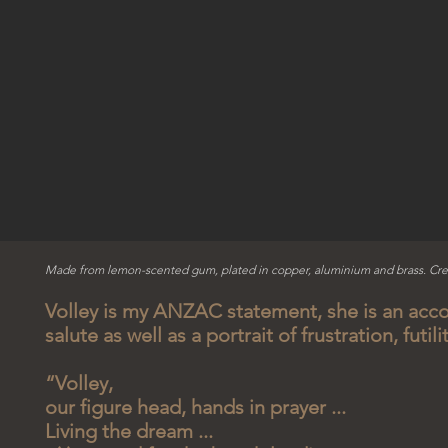
Made from lemon-scented gum, plated in copper, aluminium and brass. Cre
Volley is my ANZAC statement, she is an acco
salute as well as a portrait of frustration, futili
“Volley,
our figure head, hands in prayer ...
Living the dream ...