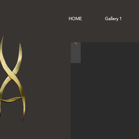
HOME
Gallery 1