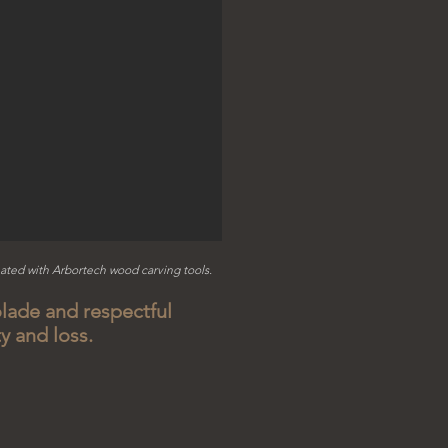
ated with Arbortech w
ood carving tools.
lade and respectful
ty and loss.