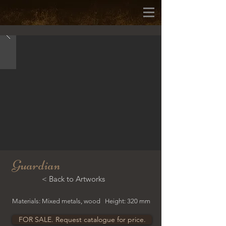
Guardian
< Back to Artworks
Materials: Mixed metals, wood Height: 320 mm
FOR SALE. Request catalogue for price.