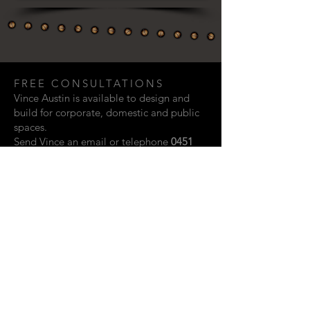
FREE CONSULTATIONS
Vince Austin is available to design and
build for corporate, domestic and public
spaces.
Send Vince an email or telephone
0451
948 321
if you are interested in discussing
a creative project.
Email:
vaustin.design@gmail.com
ACKNOWLEDGEMENTS
Photographic contributions from: Rupert
John, Kylie Storm & Scott Vidler.
Website design by Shay Howard.
© 2023 Vince Austin. Perth, Western
Australia.