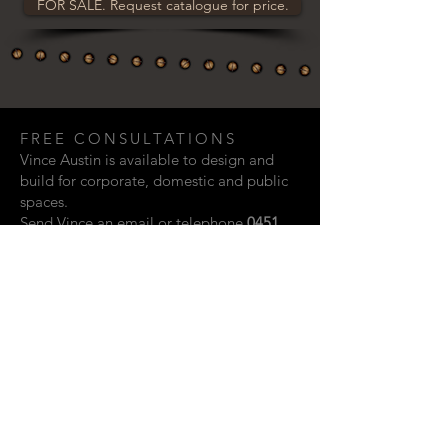
FOR SALE. Request catalogue for price.
FREE CONSULTATIONS
Vince Austin is available to design and
build for corporate, domestic and public
spaces.
Send Vince an email or telephone
0451
948 321
if you are interested in discussing
a creative project.
Email:
vaustin.design@gmail.com
ACKNOWLEDGEMENTS
Photographic contributions from: Rupert
John, Kylie Storm & Scott Vidler.
Website design by Shay Howard.
© 2023 Vince Austin. Perth, Western