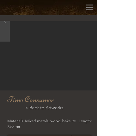
Time Consumer
< Back to Artworks
Materials: Mixed metals, wood, bakelite Length:
720 mm