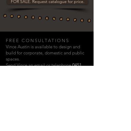
FOR SALE. Request catalogue for price.
FREE CONSULTATIONS
Vince Austin is available to design and
build for corporate, domestic and public
spaces.
Send Vince an email or telephone
0451
948 321
if you are interested in discussing
a creative project.
Email:
vaustin.design@gmail.com
ACKNOWLEDGEMENTS
Photographic contributions from: Rupert
John, Kylie Storm & Scott Vidler.
Website design by Shay Howard.
© 2023 Vince Austin. Perth, Western