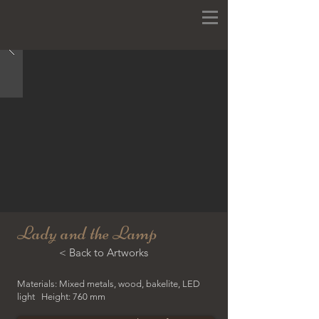
Lady and the Lamp
< Back to Artworks
Materials: Mixed metals, wood, bakelite, LED
light Height: 760 mm