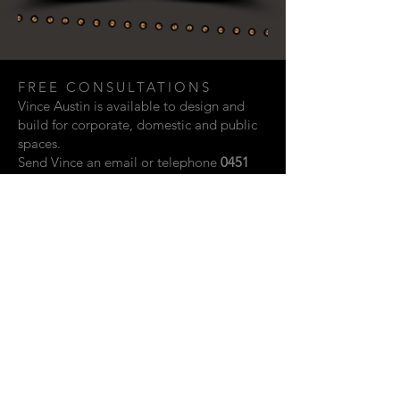
FREE CONSULTATIONS
Vince Austin is available to design and
build for corporate, domestic and public
spaces.
Send Vince an email or telephone
0451
948 321
if you are interested in discussing
a creative project.
Email:
vaustin.design@gmail.com
ACKNOWLEDGEMENTS
Photographic contributions from: Rupert
John, Kylie Storm & Scott Vidler.
Website design by Shay Howard.
© 2023 Vince Austin. Perth, Western
Australia.