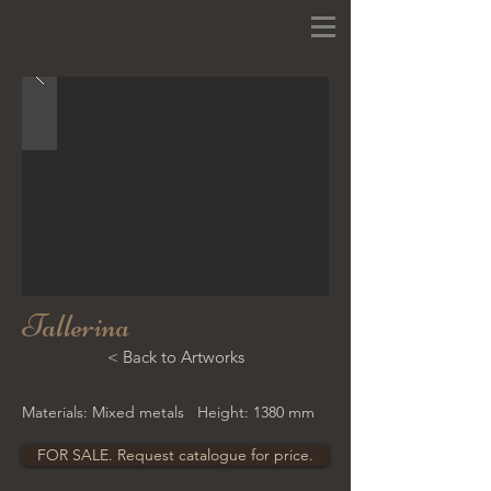
Tallerina
< Back to Artworks
Materials: Mixed metals Height: 1380 mm
FOR SALE. Request catalogue for price.