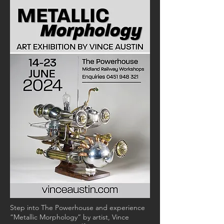
Step into The Powerhouse and experience
“Metallic Morphology” by artist, Vince