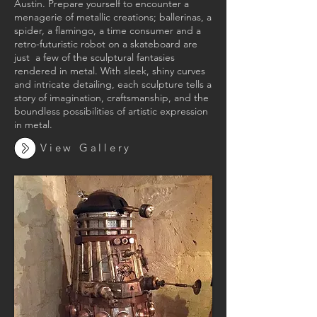
Austin. Prepare yourself to encounter a
menagerie of metallic creations; ballerinas, a
spider, a flamingo, a time consumer and a
retro-futuristic robot on a skateboard are
just a few of the sculptural fantasies
rendered in metal. With sleek, shiny curves
and intricate detailing, each sculpture tells a
story of imagination, craftsmanship, and the
boundless possibilities of artistic expression
in metal.
View Gallery