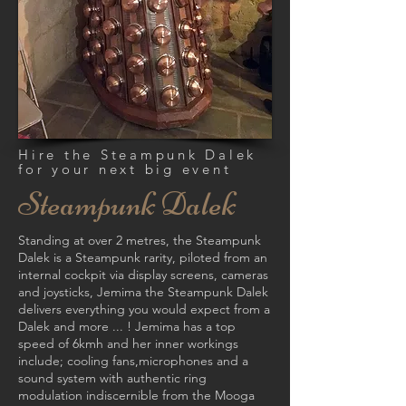
Hire the Steampunk Dalek
for your next big event
Steampunk D
alek
Standing at over 2 metres, the Steampunk
Dalek is a Steampunk rarity, piloted from an
internal cockpit via display screens, cameras
and joysticks, Jemima the Steampunk Dalek
delivers everything you would expect from a
Dalek and more ... ! Jemima has a top
speed of 6kmh and her inner workings
include; cooling fans,
microphones and a
sound system with authentic ring
modulation indiscernible from the Mooga