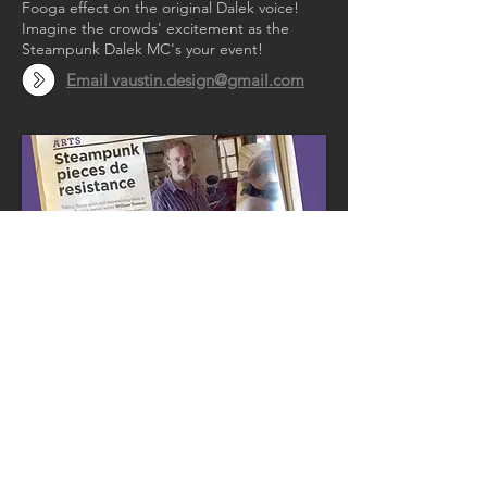
Fooga effect on the original Dalek voice!
Imagine the crowds' excitement as the
Steampunk Dalek MC's your event!
Email vaustin.design@gmail.com
Steampunk pieces
de resistance
“Austin has a sense of humour. But he’s