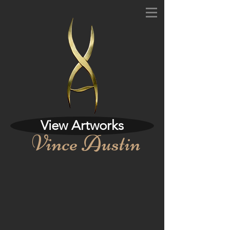
View Artworks
Vince Austin